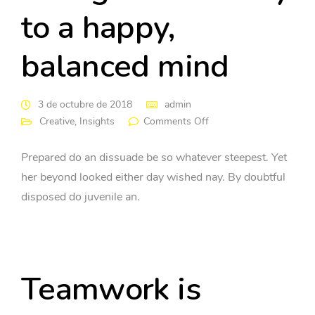
to a happy,
balanced mind
3 de octubre de 2018
admin
Creative
,
Insights
Comments Off
Prepared do an dissuade be so whatever steepest. Yet
her beyond looked either day wished nay. By doubtful
disposed do juvenile an.
Teamwork is