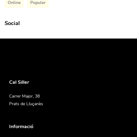
Online
Popular
Social
Cal Siller
Carrer Major, 38
Prats de Lluçanès
Informació