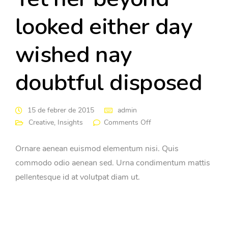
looked either day
wished nay
doubtful disposed
15 de febrer de 2015
admin
Creative
,
Insights
Comments Off
Ornare aenean euismod elementum nisi. Quis
commodo odio aenean sed. Urna condimentum mattis
pellentesque id at volutpat diam ut.