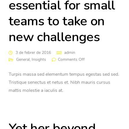
essential for small
teams to take on
new challenges
3 de febrer de 2016
admin
General
,
Insights
Comments Off
Turpis massa sed elementum tempus egestas sed sed.
Tristique senectus et netus et. Nibh mauris cursus
mattis molestie a iaculis at.
Yet her beyond