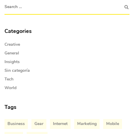
Categories
Creative
General
Insights
Sin categoría
Tech
World
Tags
Business
Gear
Internet
Marketing
Mobile