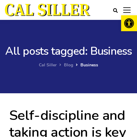
Open 
All posts tagged: Business
Cal Siller
Blog
Business
Self-discipline and
taking action is key