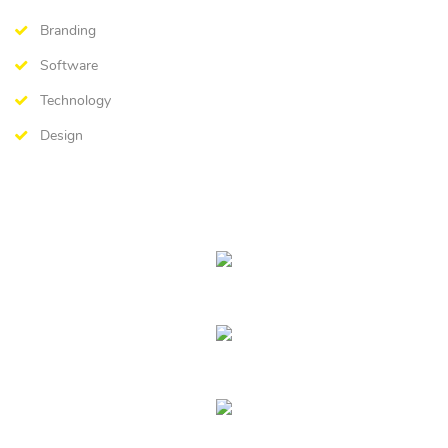
Branding
Software
Technology
Design