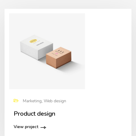
Marketing, Web design
Product design
View project