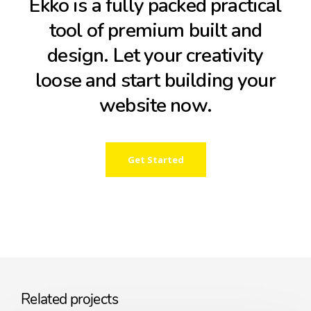
Ekko is a fully packed practical
tool of premium built and
design. Let your creativity
loose and start building your
website now.
Get Started
Related projects