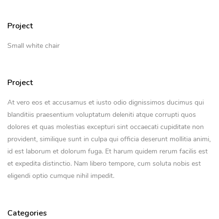
Project
Small white chair
Project
At vero eos et accusamus et iusto odio dignissimos ducimus qui
blanditiis praesentium voluptatum deleniti atque corrupti quos
dolores et quas molestias excepturi sint occaecati cupiditate non
provident, similique sunt in culpa qui officia deserunt mollitia animi,
id est laborum et dolorum fuga. Et harum quidem rerum facilis est
et expedita distinctio. Nam libero tempore, cum soluta nobis est
eligendi optio cumque nihil impedit.
Categories