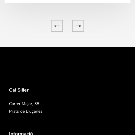
Cal Siller
Carrer Major, 38
Prats de Lluçanès
Informació