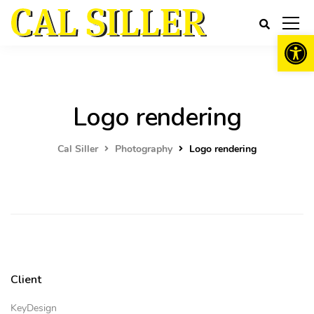
Open 
Logo rendering
Cal Siller
Photography
Logo rendering
Client
KeyDesign