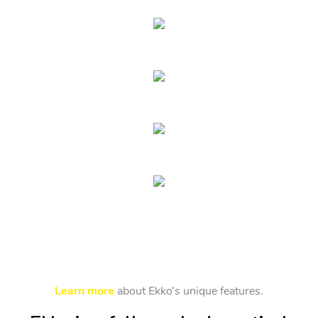
Learn more
about Ekko’s unique features.